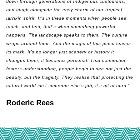
down through generations of Indigenous custodians,
and laugh alongside the easy charm of our tropical
larrikin spirit.
It’s in these moments when people see,
touch, and feel, that's when something powerful
happens. The landscape speaks to them. The culture
wraps around them. And the magic of this place leaves
its mark. It’s no longer just scenery or history it
changes them; it becomes personal.
That connection
fosters understanding, people begin to see not just the
beauty, but the fragility. They realise that protecting the
natural world isn’t someone else’s job, it’s all of ours.”
Roderic Rees