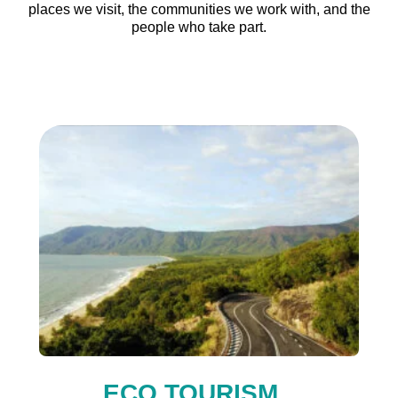
places we visit, the communities we work with, and the
people who take part.
ECO TOURISM