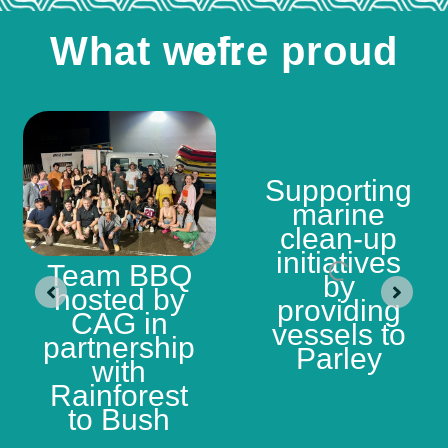
What we're proud of:
Supporting
marine
clean-up
initiatives
Team BBQ
by
hosted by
providing
CAG in
vessels to
partnership
Parley
with
Rainforest
to Bush