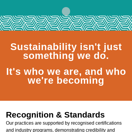
Sustainability isn't just
something we do.
It's who we are, and who
we're becoming
Recognition & Standards
Our practices are supported by recognised certifications
and industry programs, demonstrating credibility and