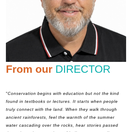
From our
DIRECTOR
"
Conservation begins with education but not the kind
found in textbooks or lectures. It starts when people
truly connect with the land. When they walk through
ancient rainforests, feel the warmth of the summer
water cascading over the rocks, hear stories passed