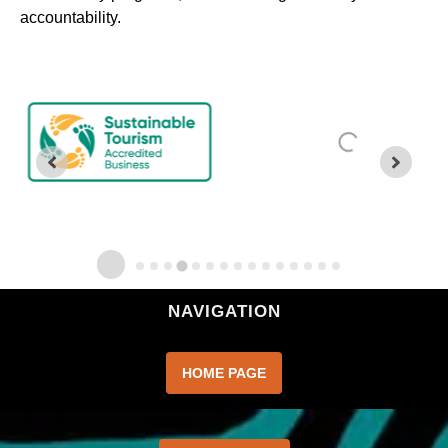
accountability.
NAVIGATION
HOME PAGE