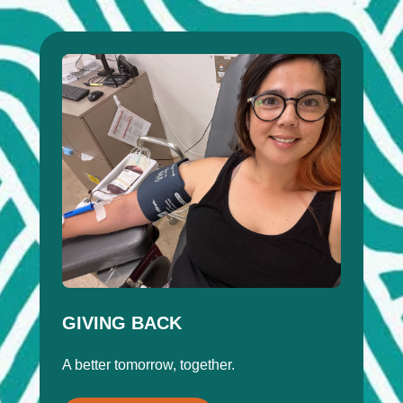
GIVING BACK
A better tomorrow, together.