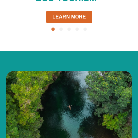
LEARN MORE