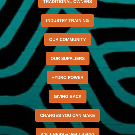
TRADITIONAL OWNERS
INDUSTRY TRAINING
OUR COMMUNITY
OUR SUPPLIERS
HYDRO POWER
GIVING BACK
CHANGES YOU CAN MAKE
WELLNESS & WELLBEING