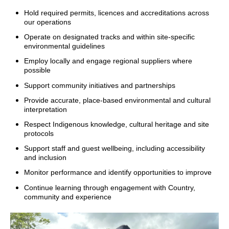
Hold required permits, licences and accreditations across
our operations
Operate on designated tracks and within site-specific
environmental guidelines
Employ locally and engage regional suppliers where
possible
Support community initiatives and partnerships
Provide accurate, place-based environmental and cultural
interpretation
Respect Indigenous knowledge, cultural heritage and site
protocols
Support staff and guest wellbeing, including accessibility
and inclusion
Monitor performance and identify opportunities to improve
Continue learning through engagement with Country,
community and experience