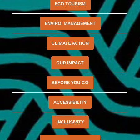
ECO TOURISM
ENVIRO. MANAGEMENT
CLIMATE ACTION
OUR IMPACT
BEFORE YOU GO
ACCESSIBILITY
INCLUSIVITY