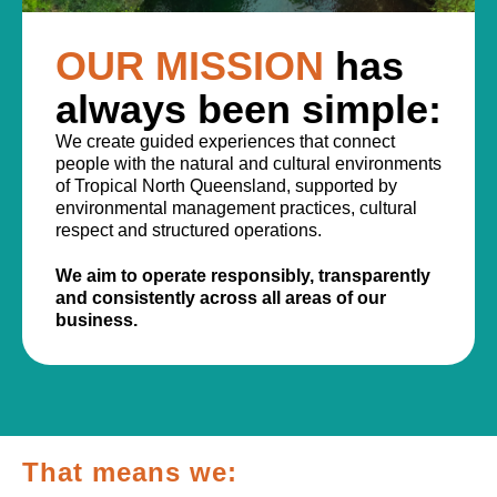
OUR MISSION
has
always been simple:
We create guided experiences that connect
people with the natural and cultural environments
of Tropical North Queensland, supported by
environmental management practices, cultural
respect and structured operations.
We aim to operate responsibly, transparently
and consistently across all areas of our
business.
That means we: