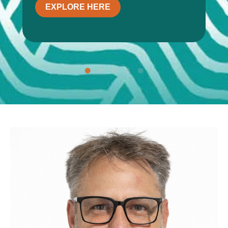
EXPLORE HERE