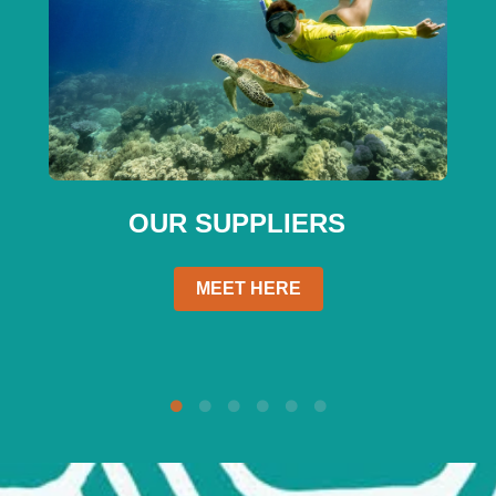
OUR SUPPLIERS
MEET HERE