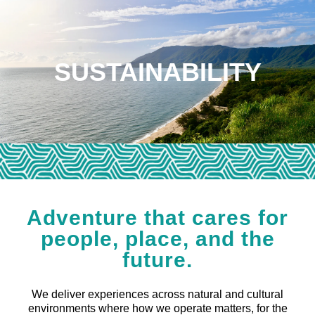
SUSTAINABILITY
Adventure that cares for
people, place, and the
future.
We deliver experiences across natural and cultural
environments where how we operate matters, for the